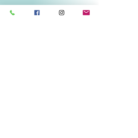
Related Products