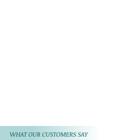
WHAT OUR CUSTOMERS SAY