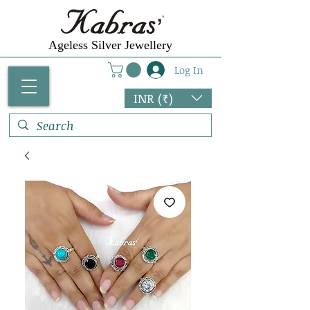
Ageless Silver Jewellery
Log In
INR (₹)