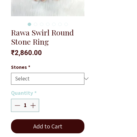
Rawa Swirl Round
Stone Ring
Price
₹2,860.00
Stones
*
Quantity
*
Add to Cart