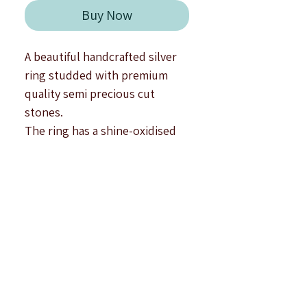
Γ
Buy Now
A beautiful handcrafted silver
ring studded with premium
quality semi precious cut
stones.
The ring has a shine-oxidised
finish.
Type : Adjustable.
Top Size : 1.6 cm approximately.
Note : All products are
handcrafted to be imperfectly
perfect. Due to the differences
in displays of