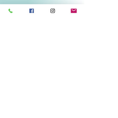
Related Products