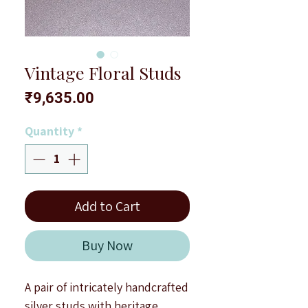
Vintage Floral Studs
Price
₹9,635.00
Quantity
*
Add to Cart
Buy Now
A pair of intricately handcrafted
silver studs with heritage