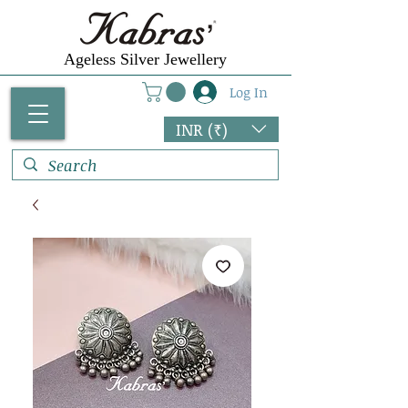
Ageless Silver Jewellery
Log In
INR (₹)