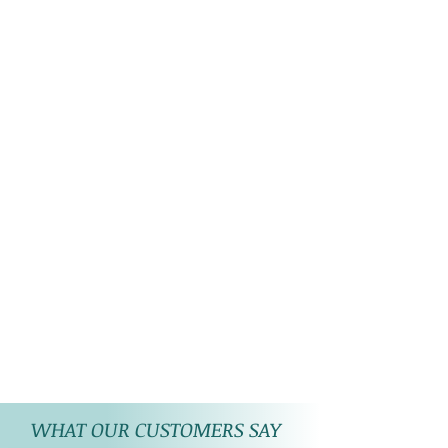
WHAT OUR CUSTOMERS SAY