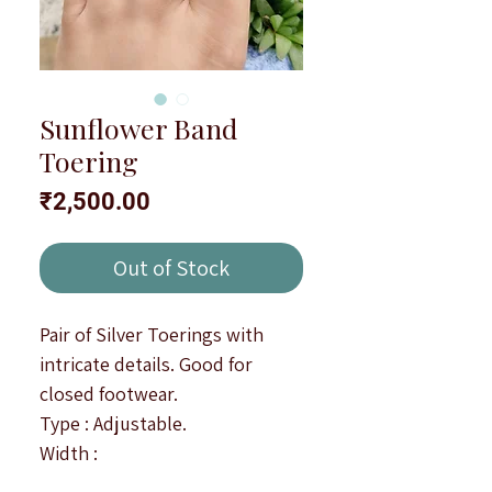
Sunflower Band
Toering
Price
₹2,500.00
Out of Stock
Pair of Silver Toerings with
intricate details. Good for
closed footwear.
Type : Adjustable.
Width :
Note : All products are