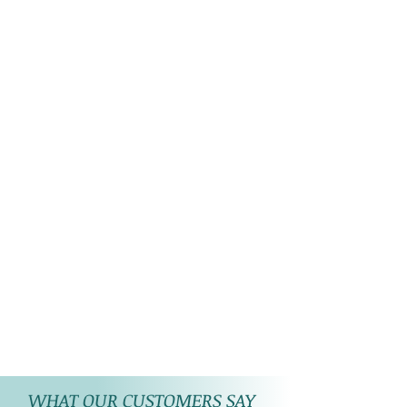
WHAT OUR CUSTOMERS SAY