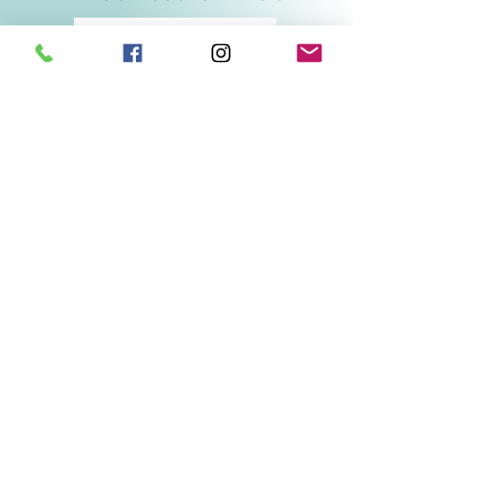
Related Products