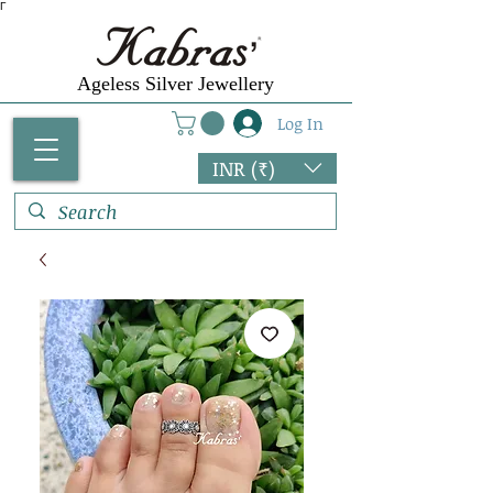
Γ
Ageless Silver Jewellery
Log In
INR (₹)