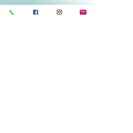
Related Products