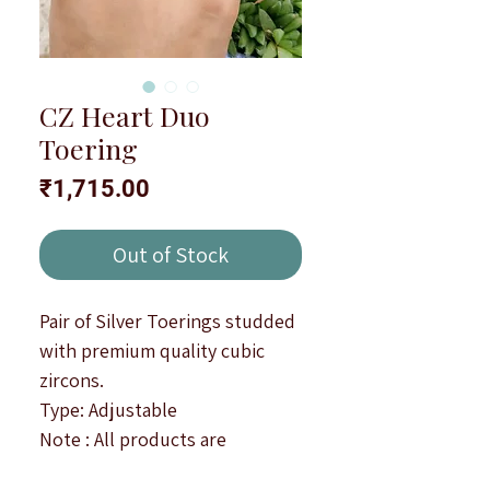
CZ Heart Duo
Toering
Price
₹1,715.00
Out of Stock
Pair of Silver Toerings studded
with premium quality cubic
zircons.
Type: Adjustable
Note : All products are
handcrafted to be imperfectly