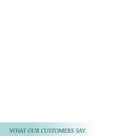
WHAT OUR CUSTOMERS SAY