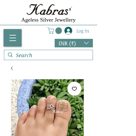
Ageless Silver Jewellery
Log In
INR (₹)