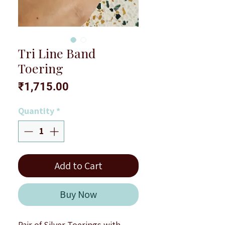
Tri Line Band
Toering
Price
₹1,715.00
Quantity
*
Add to Cart
Buy Now
Pair of Silver Toerings with