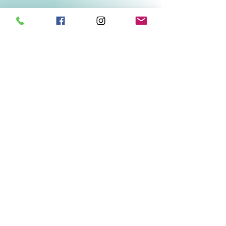
Related Products