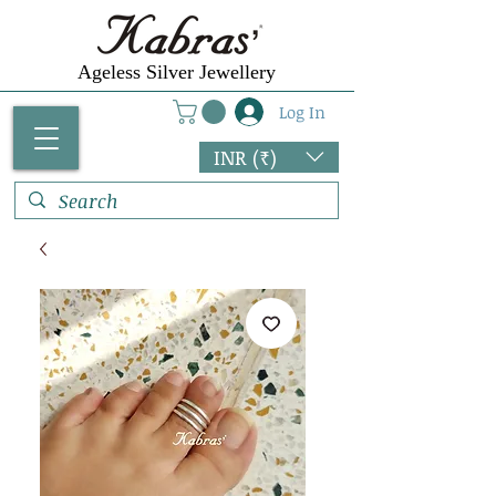
Ageless Silver Jewellery
Log In
INR (₹)