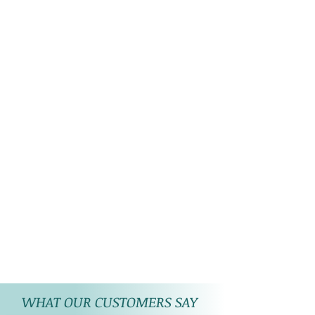
WHAT OUR CUSTOMERS SAY