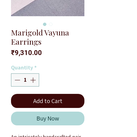
Marigold Vayuna
Earrings
Price
₹9,310.00
Quantity
*
Add to Cart
Buy Now
An intricately handcrafted pair