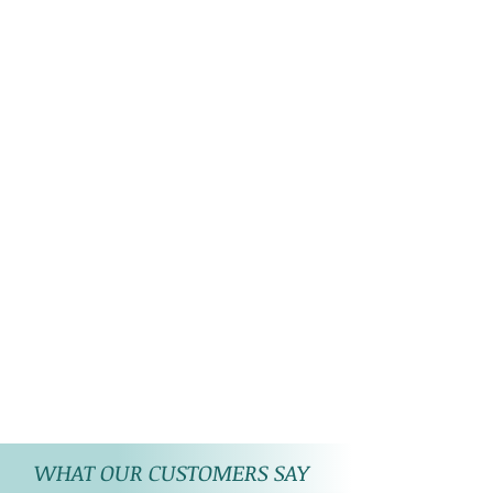
WHAT OUR CUSTOMERS SAY