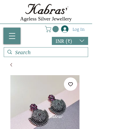
Ageless Silver Jewellery
Log In
INR (₹)