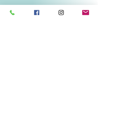
Related Products